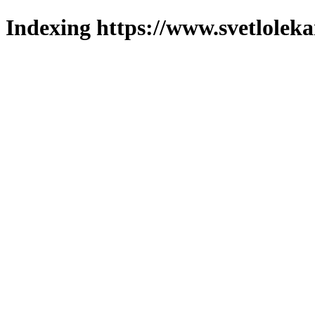
Indexing https://www.svetlolek